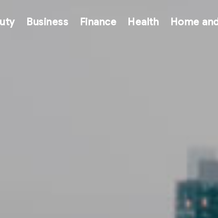
uty
Business
Finance
Health
Home and