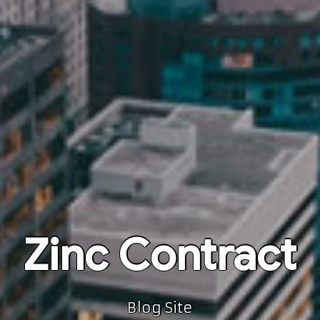
Zinc Contract
Blog Site