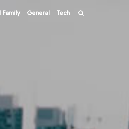
 Family
General
Tech