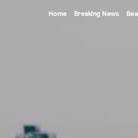
Home
Breaking News
Bea