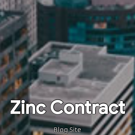
Zinc Contract
Blog Site