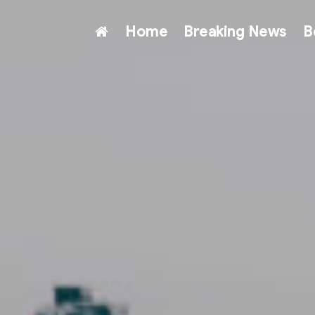
Home
Breaking News
B