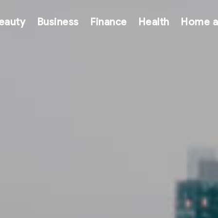
eauty
Business
Finance
Health
Home a