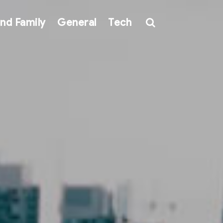
nd Family
General
Tech