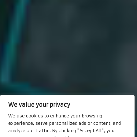
We value your privacy
We use cookies to enhance your browsing
experience, serve personalized ads or content, and
analyze our traffic. By clicking "Accept All", you