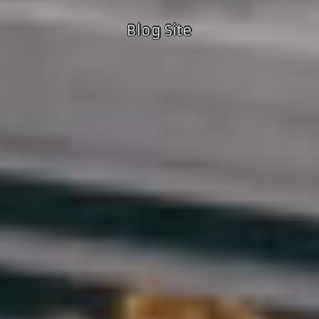
Blog Site