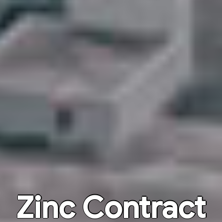
Zinc Contract