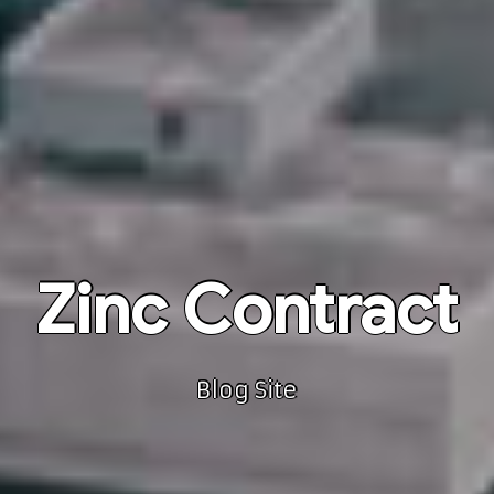
Zinc Contract
Blog Site