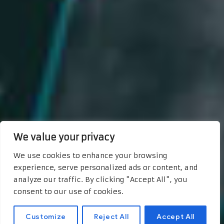
We value your privacy
We use cookies to enhance your browsing
experience, serve personalized ads or content, and
analyze our traffic. By clicking "Accept All", you
consent to our use of cookies.
Customize
Reject All
Accept All