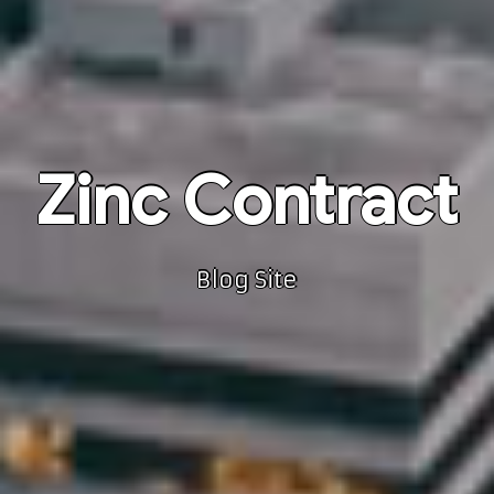
Zinc Contract
Blog Site