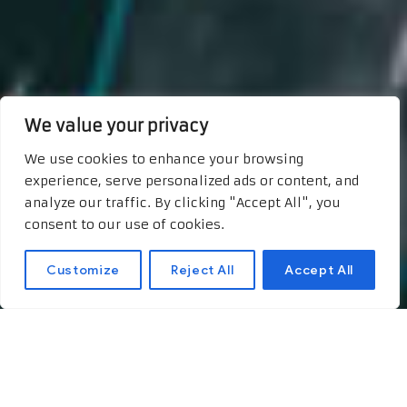
We value your privacy
We use cookies to enhance your browsing
experience, serve personalized ads or content, and
analyze our traffic. By clicking "Accept All", you
consent to our use of cookies.
Customize
Reject All
Accept All
Uncovering the Joys of
Premium IPTV