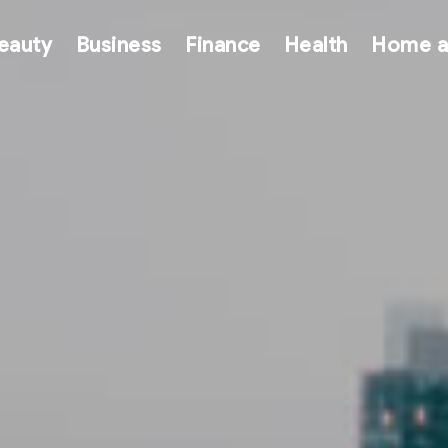
eauty
Business
Finance
Health
Home a