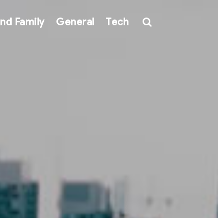
nd Family
General
Tech