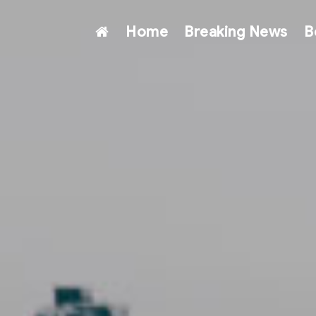
Home
Breaking News
B