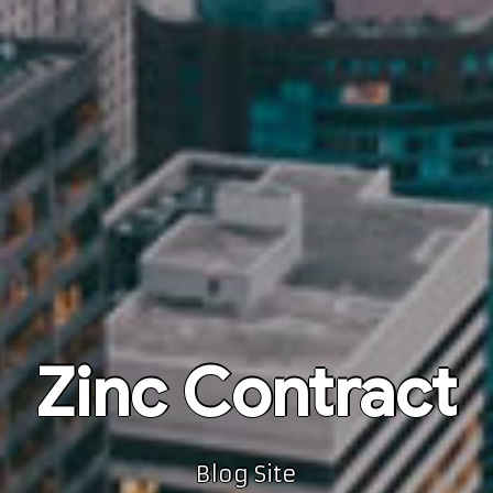
Zinc Contract
Blog Site