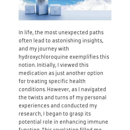
In life, the most unexpected paths
often lead to astonishing insights,
and my journey with
hydroxychloroquine exemplifies this
notion. Initially, I viewed this
medication as just another option
for treating specific health
conditions. However, as I navigated
the twists and turns of my personal
experiences and conducted my
research, I began to grasp its
potential role in enhancing immune
function. This revelation filled me