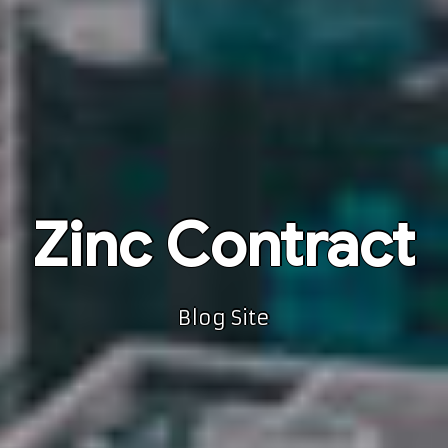
Zinc Contract
Blog Site