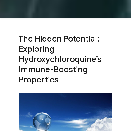
The Hidden Potential:
Exploring
Hydroxychloroquine’s
Immune-Boosting
Properties