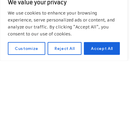
We value your privacy
For a more complete learning
We use cookies to enhance your browsing
experience, we recommend visiting
experience, serve personalized ads or content, and
hydroxychloroquine 200 mg
. You’ll
analyze our traffic. By clicking "Accept All", you
find additional and relevant
consent to our use of cookies.
information about the topic
discussed.
Customize
Reject All
Accept All
The Immune System 101
To understand any health-related
topic—especially one as intricate as
this—grasping the basics of the
immune system is essential. Think of
the immune system as our body’s
steadfast protector, valiantly