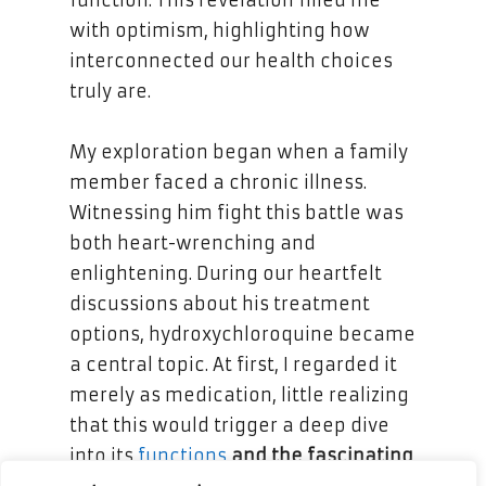
with optimism, highlighting how
interconnected our health choices
truly are.
My exploration began when a family
member faced a chronic illness.
Witnessing him fight this battle was
both heart-wrenching and
enlightening. During our heartfelt
discussions about his treatment
options, hydroxychloroquine became
a central topic. At first, I regarded it
merely as medication, little realizing
that this would trigger a deep dive
into its
functions
and the fascinating
responses
of the immune system.