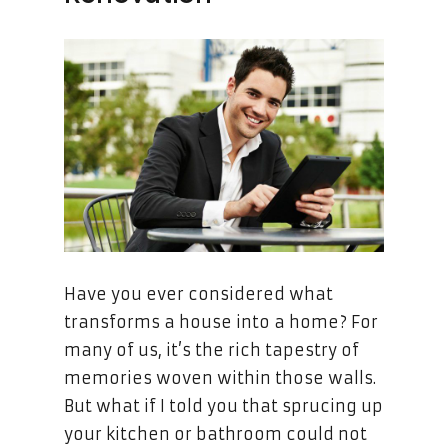
Have you ever considered what
transforms a house into a home? For
many of us, it’s the rich tapestry of
memories woven within those walls.
But what if I told you that sprucing up
your kitchen or bathroom could not