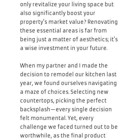
only revitalize your living space but
also significantly boost your
property’s market value? Renovating
these essential areas is far from
being just a matter of aesthetics; it’s
a wise investment in your future.
When my partner and I made the
decision to remodel our kitchen last
year, we found ourselves navigating
a maze of choices. Selecting new
countertops, picking the perfect
backsplash—every single decision
felt monumental. Yet, every
challenge we faced turned out to be
worthwhile, as the final product