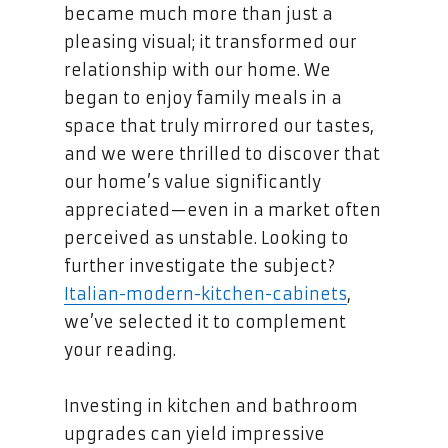
became much more than just a
pleasing visual; it transformed our
relationship with our home. We
began to enjoy family meals in a
space that truly mirrored our tastes,
and we were thrilled to discover that
our home’s value significantly
appreciated—even in a market often
perceived as unstable. Looking to
further investigate the subject?
Italian-modern-kitchen-cabinets
,
we’ve selected it to complement
your reading.
Investing in kitchen and bathroom
upgrades can yield impressive