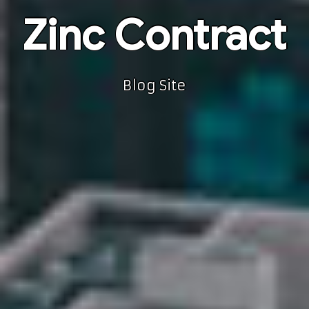
Zinc Contract
Blog Site