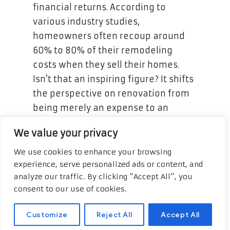
financial returns. According to
various industry studies,
homeowners often recoup around
60% to 80% of their remodeling
costs when they sell their homes.
Isn’t that an inspiring figure? It shifts
the perspective on renovation from
being merely an expense to an
astute financial strategy. Imagine
We value your privacy
experiencing that kind of financial
appreciation, all anchored in the
We use cookies to enhance your browsing
experience, serve personalized ads or content, and
very spaces where you create some
analyze our traffic. By clicking "Accept All", you
of your most treasured memories.
consent to our use of cookies.
Customize
Reject All
Accept All
Creating Functional and