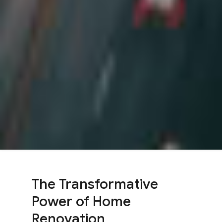
The Transformative
Power of Home
Renovation