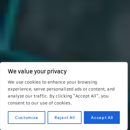
We value your privacy
We use cookies to enhance your browsing
experience, serve personalized ads or content, and
analyze our traffic. By clicking "Accept All", you
consent to our use of cookies.
Customize
Reject All
Accept All