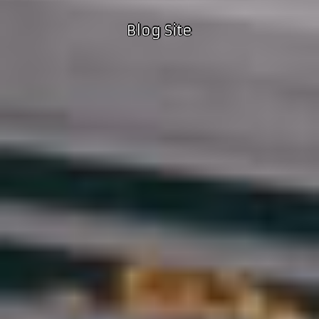
Blog Site