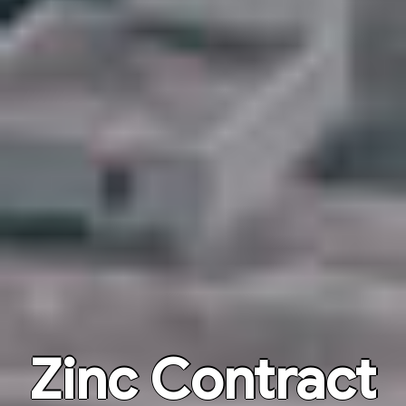
Zinc Contract