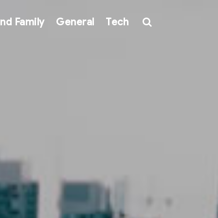
nd Family
General
Tech