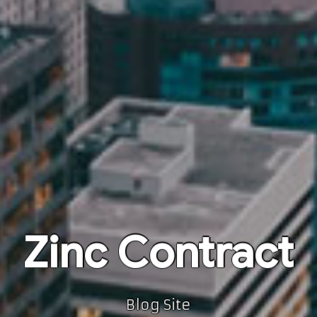
Zinc Contract
Blog Site