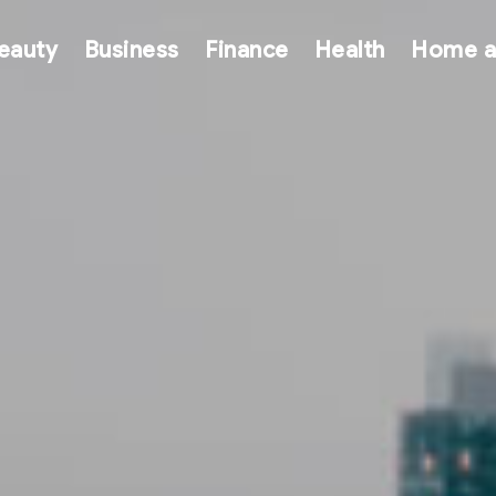
eauty
Business
Finance
Health
Home a