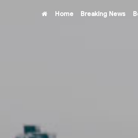
Home
Breaking News
B