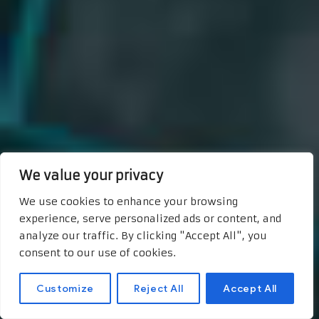
We value your privacy
We use cookies to enhance your browsing
experience, serve personalized ads or content, and
analyze our traffic. By clicking "Accept All", you
consent to our use of cookies.
Customize
Reject All
Accept All