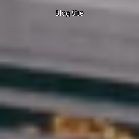
Blog Site