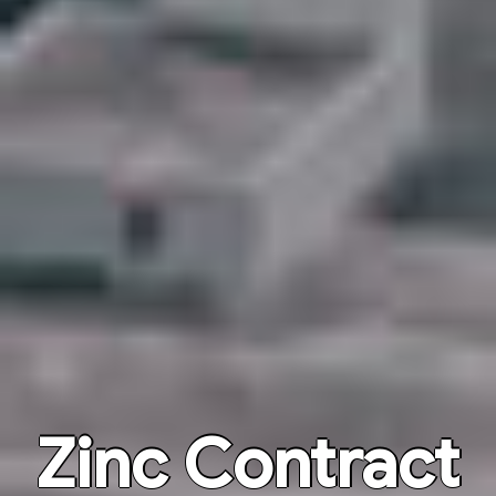
Zinc Contract