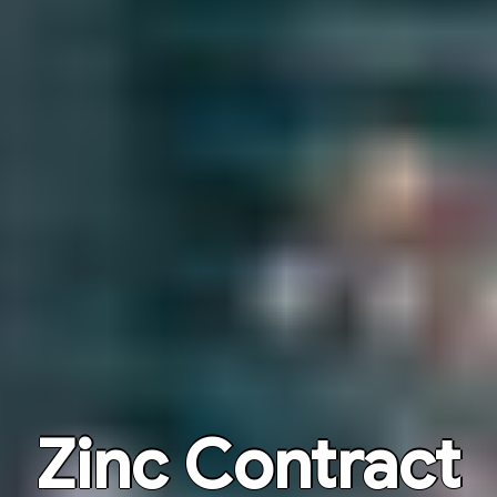
Zinc Contract