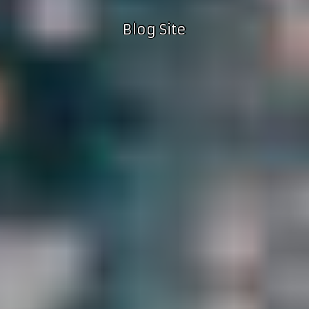
Blog Site