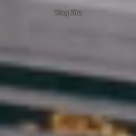
Blog Site