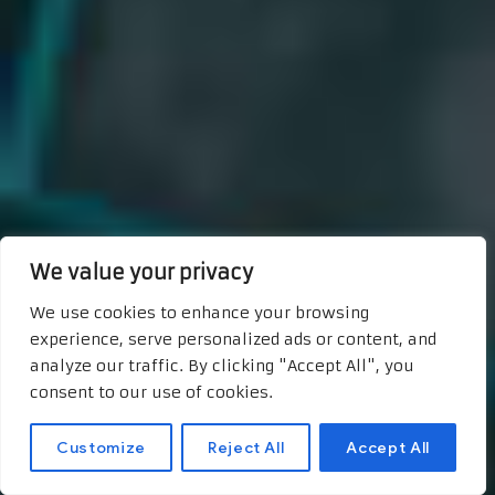
We value your privacy
We use cookies to enhance your browsing
experience, serve personalized ads or content, and
analyze our traffic. By clicking "Accept All", you
consent to our use of cookies.
Customize
Reject All
Accept All