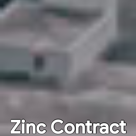
Zinc Contract