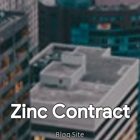
Zinc Contract
Blog Site