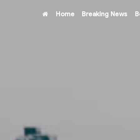
Home
Breaking News
B