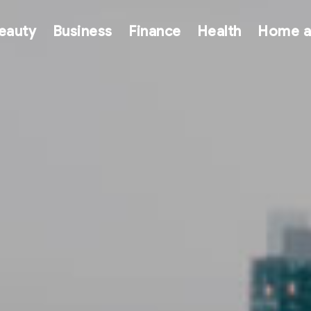
eauty
Business
Finance
Health
Home a