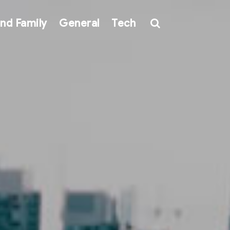
nd Family
General
Tech