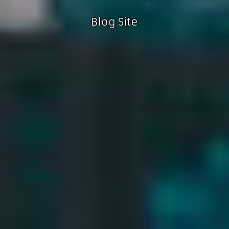
Blog Site