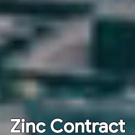
Zinc Contract