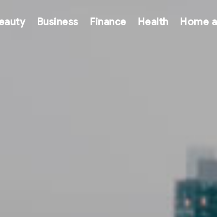
eauty
Business
Finance
Health
Home a