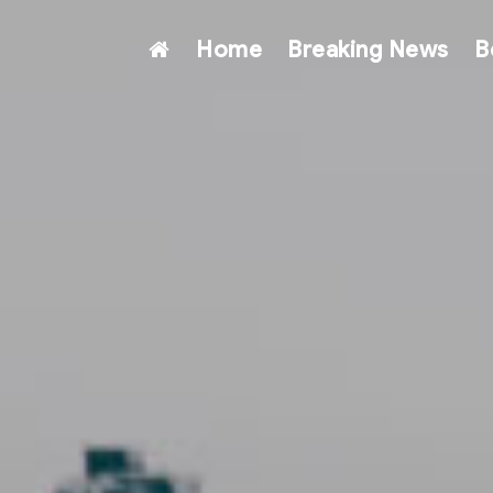
Home
Breaking News
B