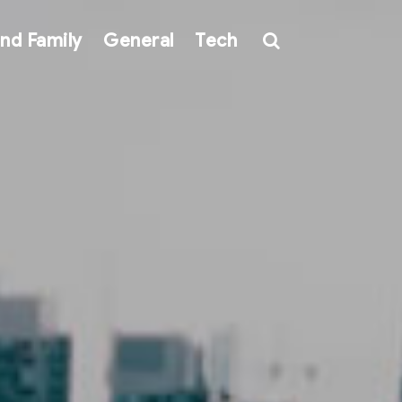
nd Family
General
Tech