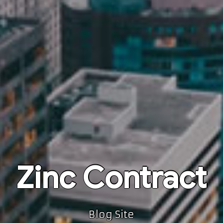
Zinc Contract
Blog Site