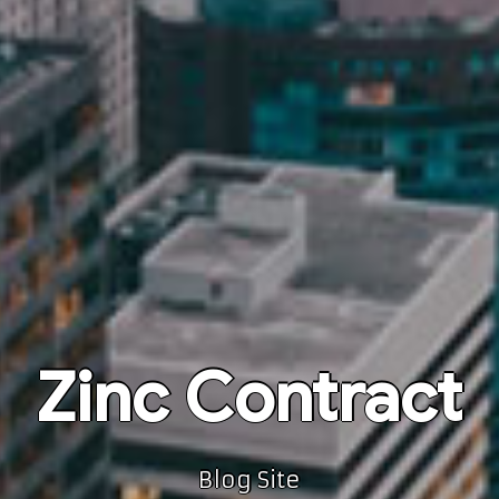
Zinc Contract
Blog Site