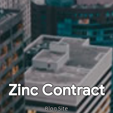
Zinc Contract
Blog Site