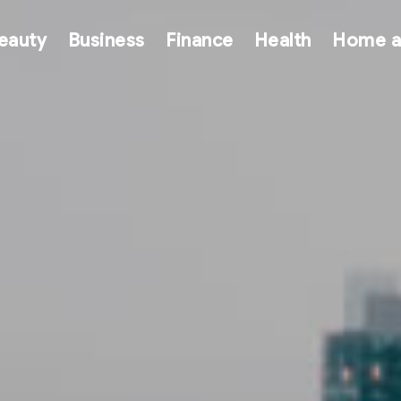
eauty
Business
Finance
Health
Home a