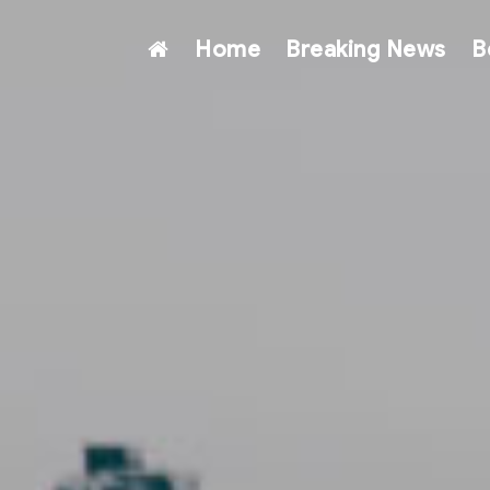
Home
Breaking News
B