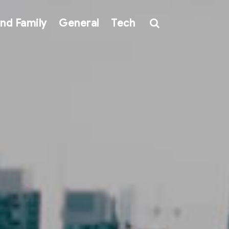
nd Family
General
Tech