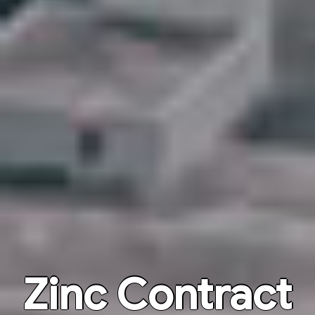
Zinc Contract