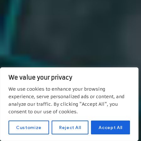
We value your privacy
We use cookies to enhance your browsing
experience, serve personalized ads or content, and
analyze our traffic. By clicking "Accept All", you
consent to our use of cookies.
Customize
Reject All
Accept All