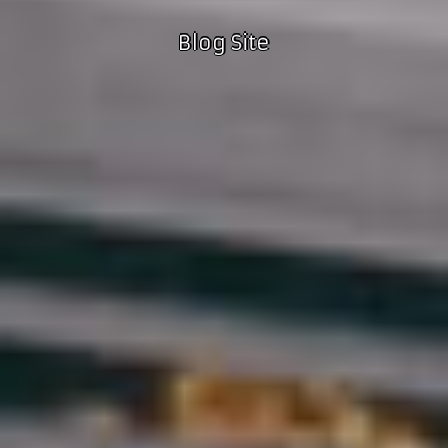
Blog Site