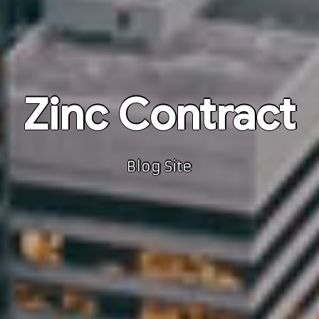
Zinc Contract
Blog Site