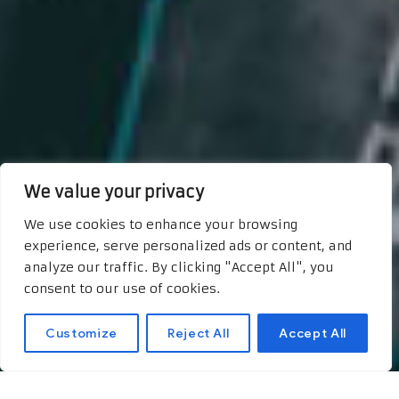
We value your privacy
We use cookies to enhance your browsing
experience, serve personalized ads or content, and
analyze our traffic. By clicking "Accept All", you
consent to our use of cookies.
Customize
Reject All
Accept All