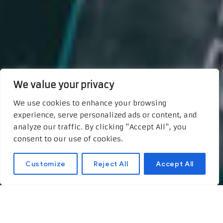
We value your privacy
We use cookies to enhance your browsing
experience, serve personalized ads or content, and
analyze our traffic. By clicking "Accept All", you
consent to our use of cookies.
Customize
Reject All
Accept All
New Frontiers in