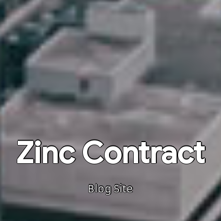
Zinc Contract
Blog Site