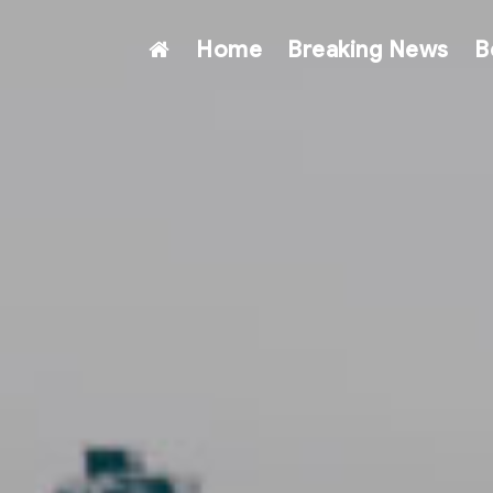
Home
Breaking News
B