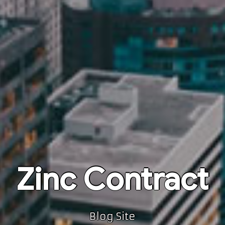
Zinc Contract
Blog Site