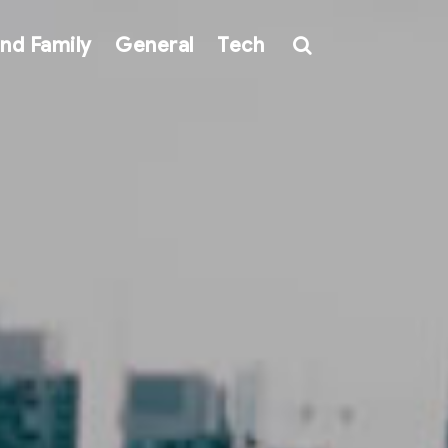
nd Family
General
Tech