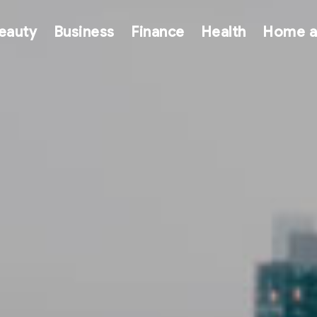
eauty
Business
Finance
Health
Home a