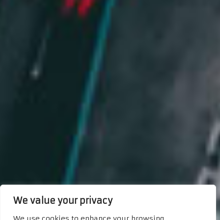
We value your privacy
We use cookies to enhance your browsing