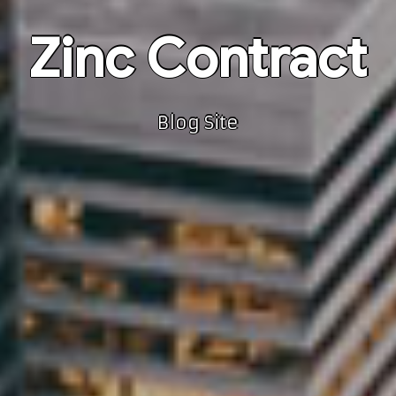
Zinc Contract
Blog Site