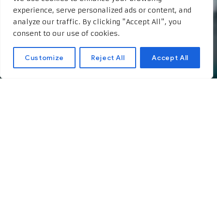
experience, serve personalized ads or content, and
analyze our traffic. By clicking "Accept All", you
consent to our use of cookies.
Customize
Reject All
Accept All
Interview with a Lottery
Winner: Life After
Hitting the Jackpot
The Moment of Triumph