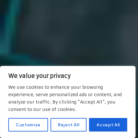
We value your privacy
We use cookies to enhance your browsing
experience, serve personalized ads or content, and
analyze our traffic. By clicking "Accept All", you
consent to our use of cookies.
Customize
Reject All
Accept All