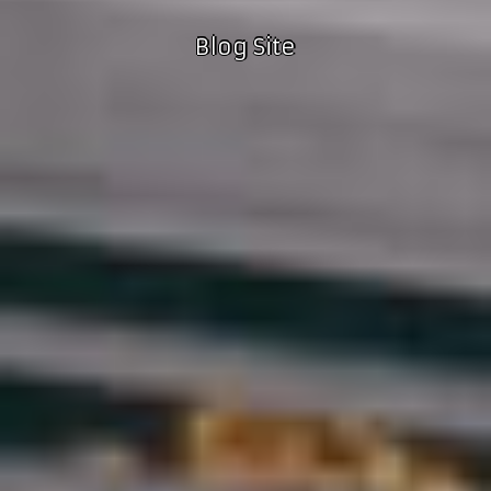
Blog Site