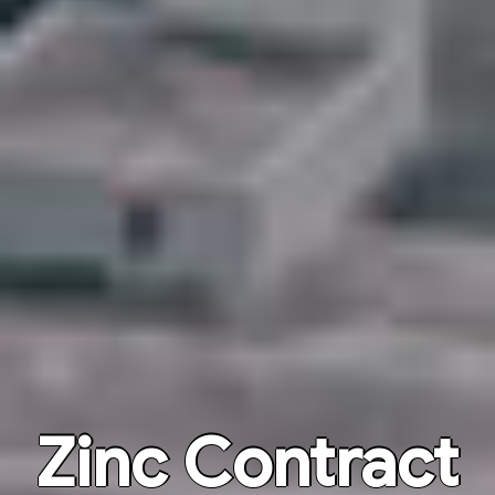
Zinc Contract