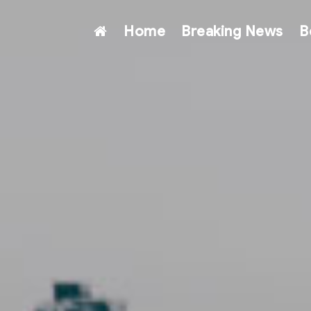
Home
Breaking News
B