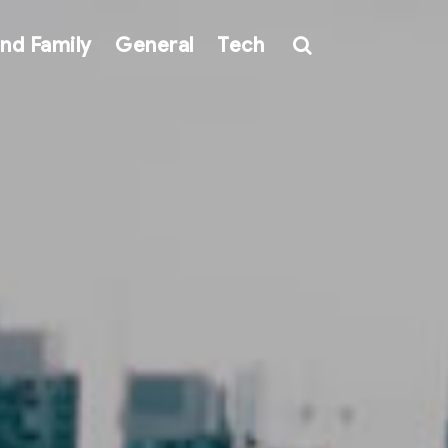
nd Family
General
Tech