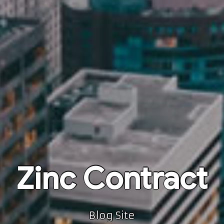
Zinc Contract
Blog Site