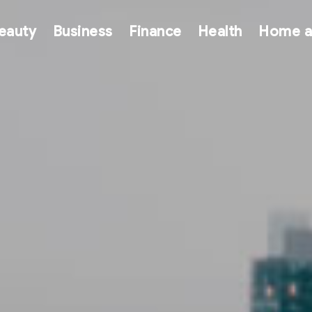
eauty
Business
Finance
Health
Home a