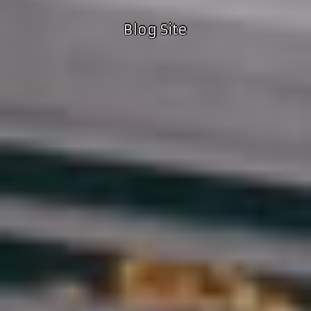
Blog Site