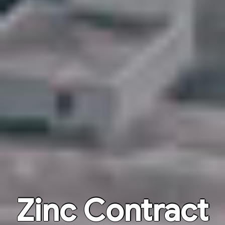
Zinc Contract