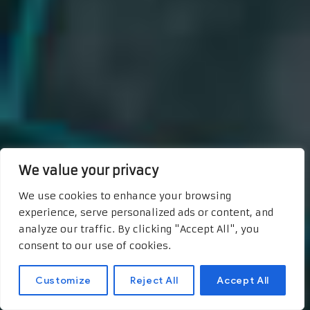
We value your privacy
We use cookies to enhance your browsing
experience, serve personalized ads or content, and
analyze our traffic. By clicking "Accept All", you
consent to our use of cookies.
Customize
Reject All
Accept All