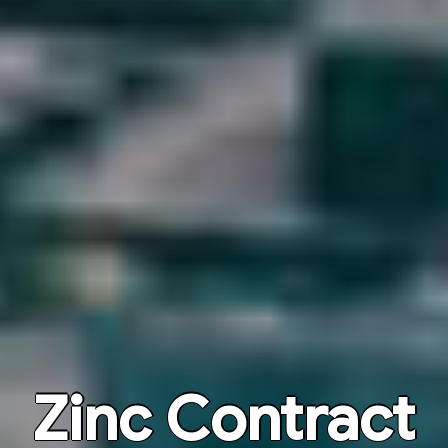
Zinc Contract