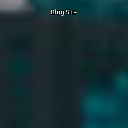
Blog Site