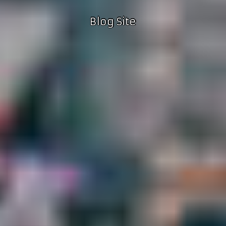
Blog Site