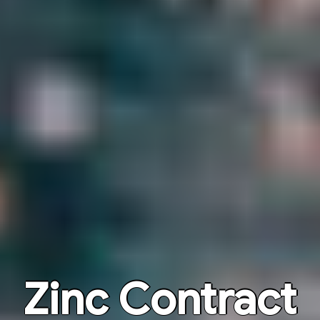
Zinc Contract