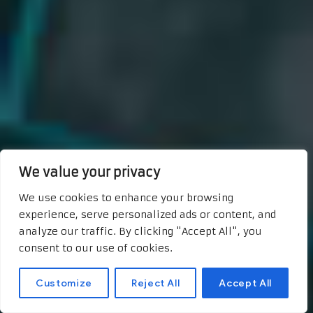
We value your privacy
We use cookies to enhance your browsing
experience, serve personalized ads or content, and
analyze our traffic. By clicking "Accept All", you
consent to our use of cookies.
Customize
Reject All
Accept All