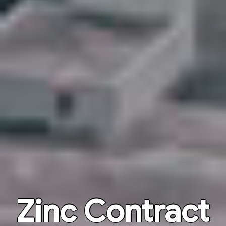
Zinc Contract