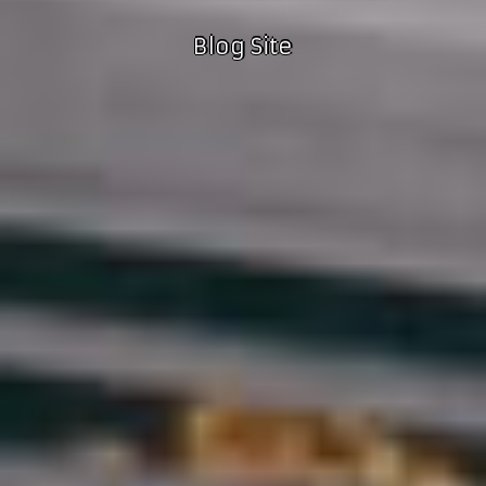
Blog Site