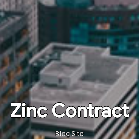
Zinc Contract
Blog Site