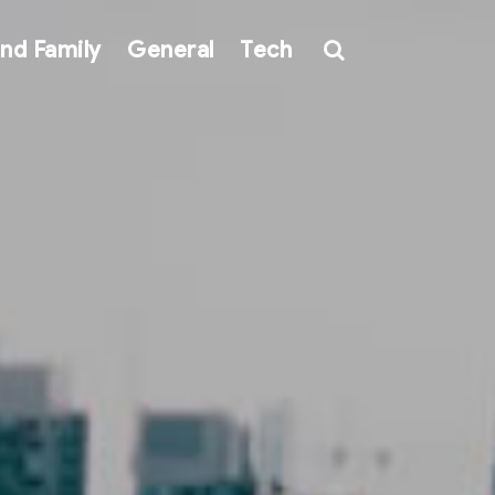
nd Family
General
Tech