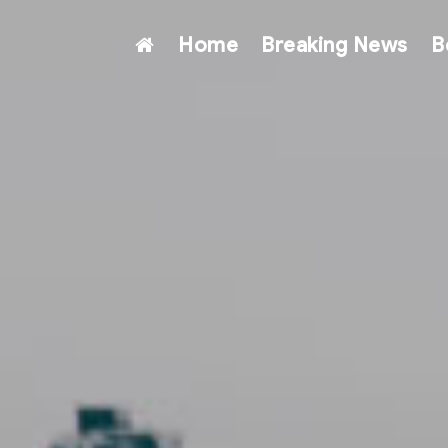
Home
Breaking News
B