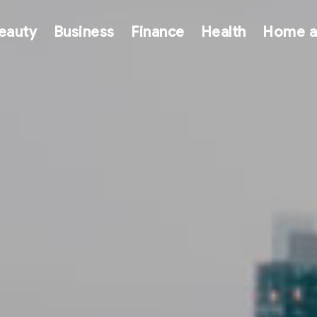
eauty
Business
Finance
Health
Home a