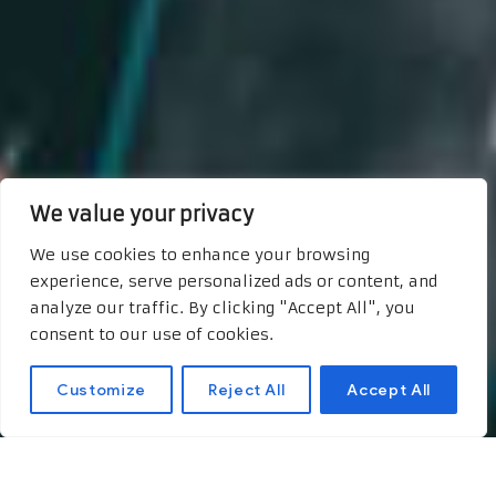
We value your privacy
We use cookies to enhance your browsing
experience, serve personalized ads or content, and
analyze our traffic. By clicking "Accept All", you
consent to our use of cookies.
Customize
Reject All
Accept All