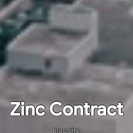
Zinc Contract
Blog Site