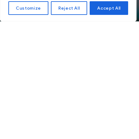
Customize
Reject All
Accept All
Choosing the Right
Social Media Platform
for Your Business