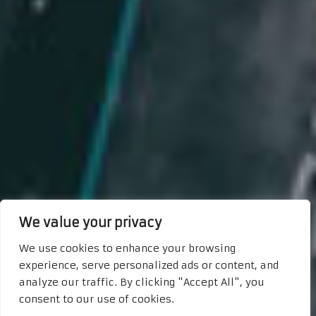
We value your privacy
We use cookies to enhance your browsing
experience, serve personalized ads or content, and
analyze our traffic. By clicking "Accept All", you
consent to our use of cookies.