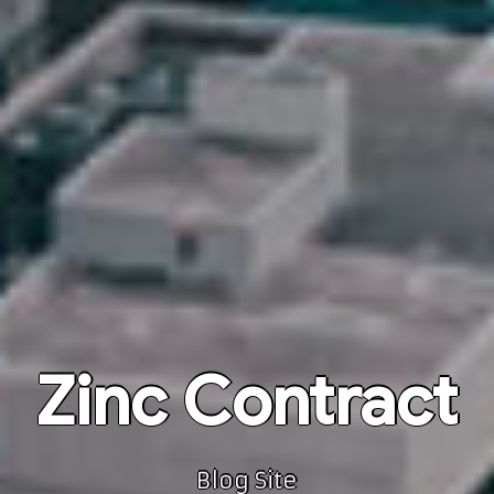
Zinc Contract
Blog Site