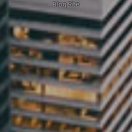
Blog Site