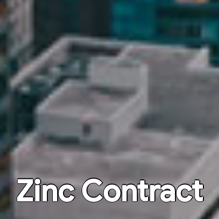
Zinc Contract