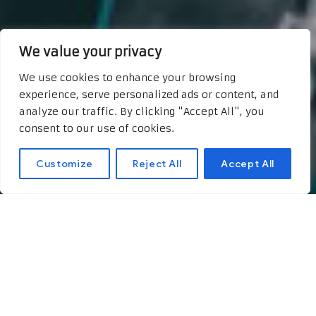
We value your privacy
We use cookies to enhance your browsing
experience, serve personalized ads or content, and
analyze our traffic. By clicking "Accept All", you
consent to our use of cookies.
Customize
Reject All
Accept All
The Power of
Storytelling: A Key to
Boosting Post