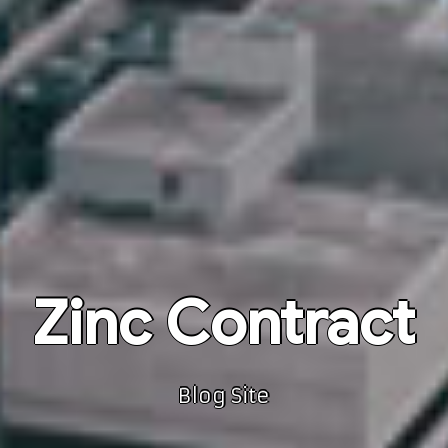
Zinc Contract
Blog Site