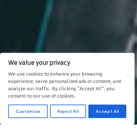
We value your privacy
We use cookies to enhance your browsing
experience, serve personalized ads or content, and
analyze our traffic. By clicking "Accept All", you
consent to our use of cookies.
Customize
Reject All
Accept All