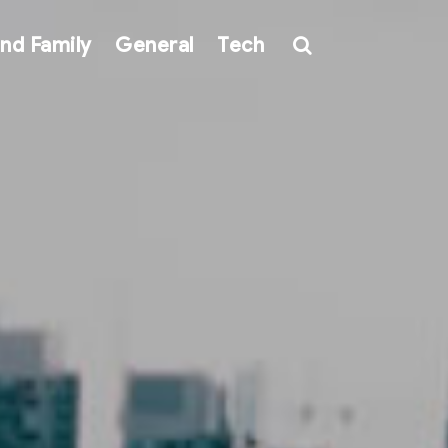
nd Family
General
Tech