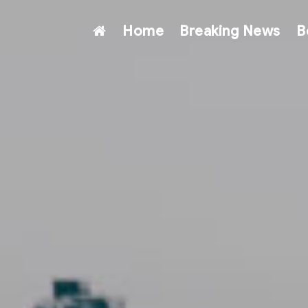
Home
Breaking News
B