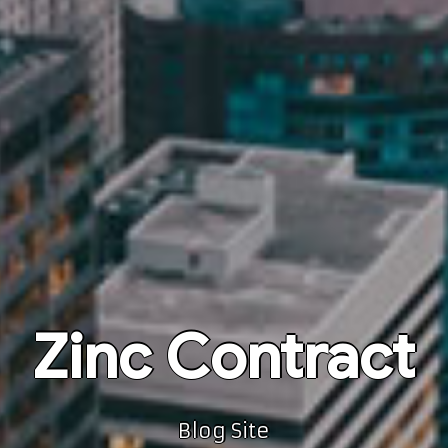
Zinc Contract
Blog Site