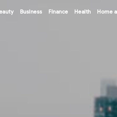
eauty
Business
Finance
Health
Home a