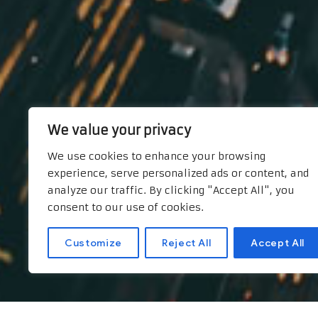
We value your privacy
We use cookies to enhance your browsing
experience, serve personalized ads or content, and
analyze our traffic. By clicking "Accept All", you
consent to our use of cookies.
Customize
Reject All
Accept All