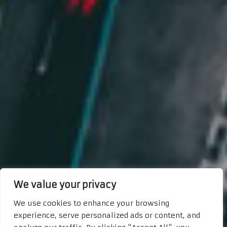
We value your privacy
We use cookies to enhance your browsing
experience, serve personalized ads or content, and