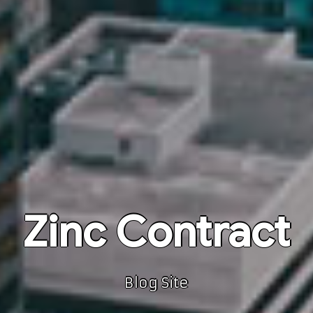
Zinc Contract
Blog Site