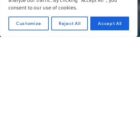
analyze our traffic. By clicking "Accept All", you
consent to our use of cookies.
Customize
Reject All
Accept All
The Impact of Cannabis
on the Economy