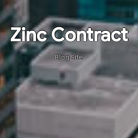
Zinc Contract
Blog Site