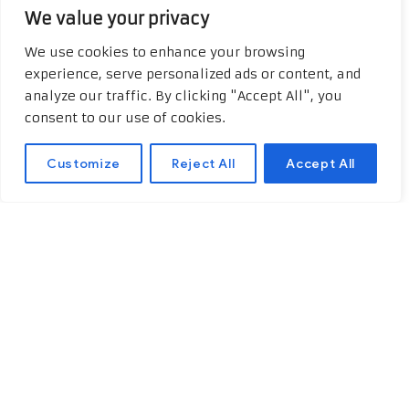
We value your privacy
We use cookies to enhance your browsing
experience, serve personalized ads or content, and
analyze our traffic. By clicking "Accept All", you
consent to our use of cookies.
Customize
Reject All
Accept All
Off-road Adventure in
Egypt
Off-road adventure in Egypt is a
great way to see the country’s
different landscapes, from deserts
to mountains and more. Egypt has a