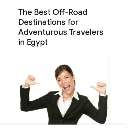
The Best Off-Road
Destinations for
Adventurous Travelers
in Egypt