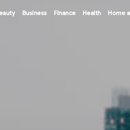
eauty
Business
Finance
Health
Home a