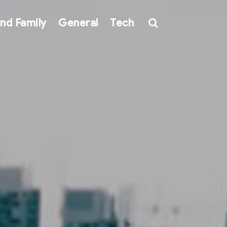
nd Family
General
Tech