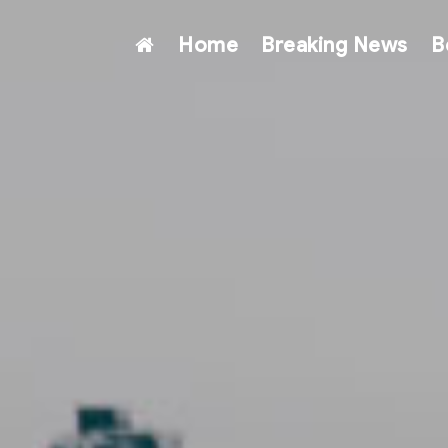
Home
Breaking News
B