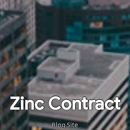
Zinc Contract
Blog Site