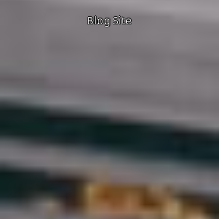
Blog Site