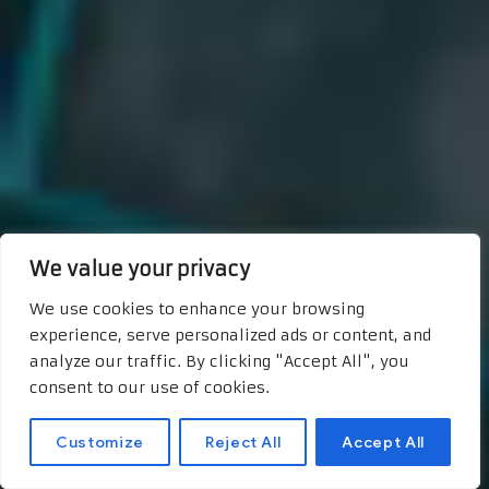
We value your privacy
We use cookies to enhance your browsing
experience, serve personalized ads or content, and
analyze our traffic. By clicking "Accept All", you
consent to our use of cookies.
Customize
Reject All
Accept All