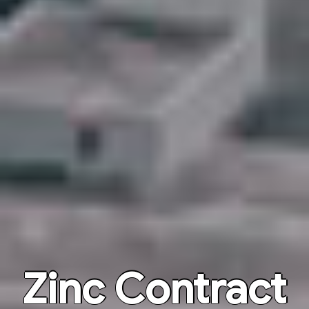
Zinc Contract