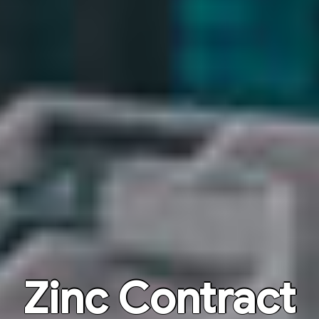
Zinc Contract