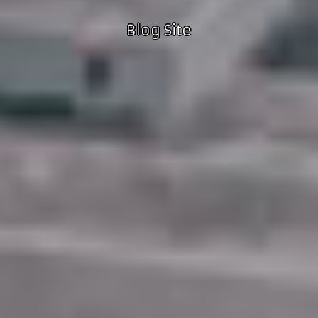
Blog Site