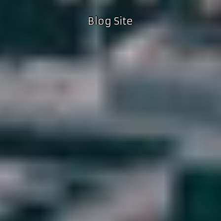
Blog Site