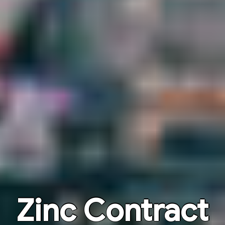
Zinc Contract