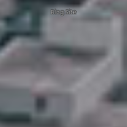
Blog Site