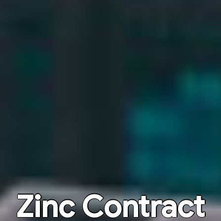
Zinc Contract