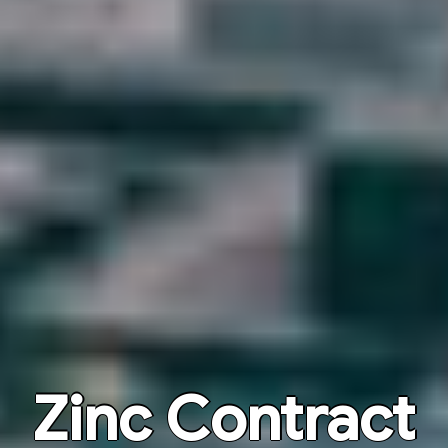
Zinc Contract