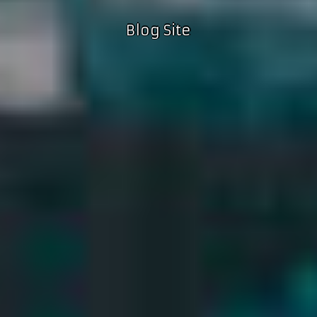
Blog Site