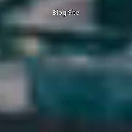
Blog Site