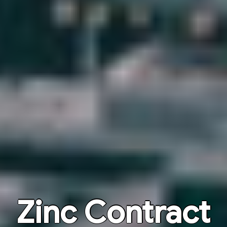
Zinc Contract