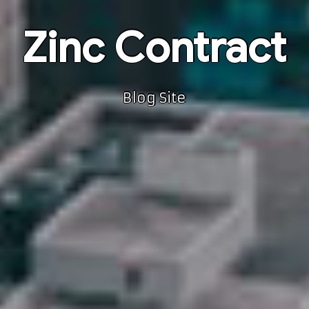
Zinc Contract
Blog Site