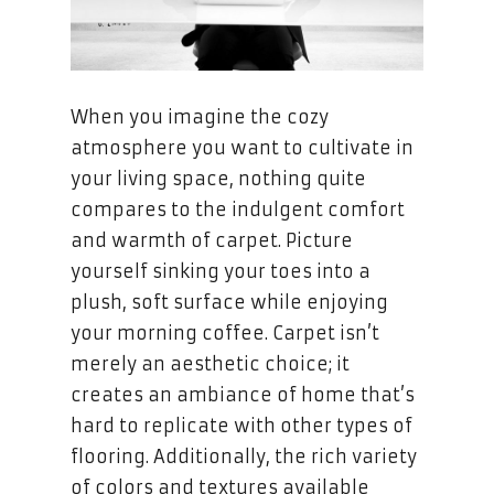
When you imagine the cozy
atmosphere you want to cultivate in
your living space, nothing quite
compares to the indulgent comfort
and warmth of carpet. Picture
yourself sinking your toes into a
plush, soft surface while enjoying
your morning coffee. Carpet isn’t
merely an aesthetic choice; it
creates an ambiance of home that’s
hard to replicate with other types of
flooring. Additionally, the rich variety
of colors and textures available