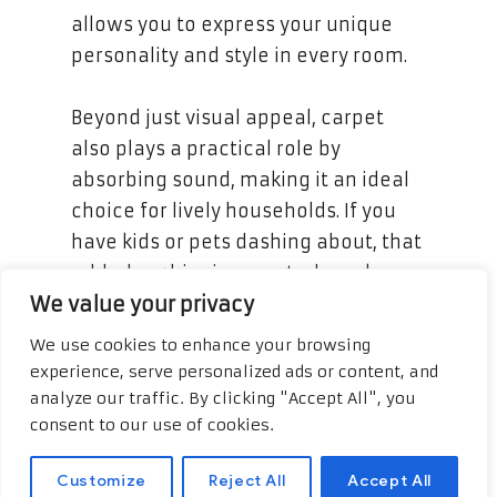
allows you to express your unique
personality and style in every room.
Beyond just visual appeal, carpet
also plays a practical role by
absorbing sound, making it an ideal
choice for lively households. If you
have kids or pets dashing about, that
added cushioning can truly make a
We value your privacy
difference. And when it comes to
maintenance, there’s no need to
We use cookies to enhance your browsing
worry; many modern carpets come
experience, serve personalized ads or content, and
with stain-resistant treatments,
analyze our traffic. By clicking "Accept All", you
consent to our use of cookies.
making spills a breeze to clean up!
Complement your reading and
Customize
Reject All
Accept All
expand your knowledge on the topic