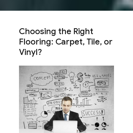
Choosing the Right
Flooring: Carpet, Tile, or
Vinyl?