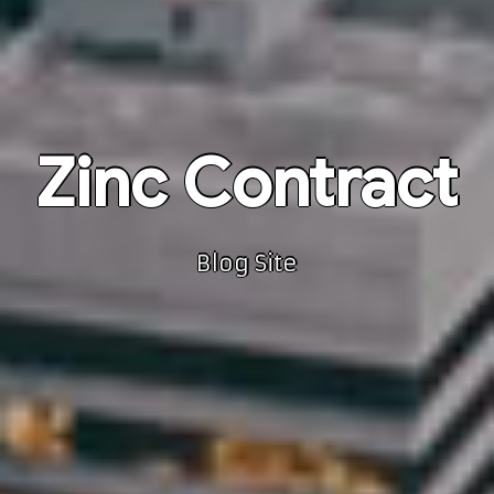
Zinc Contract
Blog Site