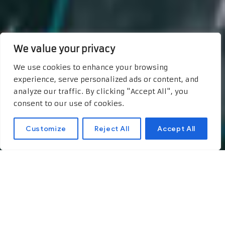
We value your privacy
We use cookies to enhance your browsing
experience, serve personalized ads or content, and
analyze our traffic. By clicking "Accept All", you
consent to our use of cookies.
Customize
Reject All
Accept All
Unlocking
Opportunities:
Preparing for an