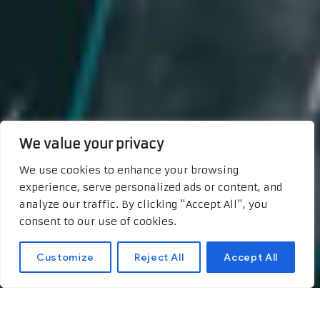
We value your privacy
We use cookies to enhance your browsing
experience, serve personalized ads or content, and
analyze our traffic. By clicking "Accept All", you
consent to our use of cookies.
Customize
Reject All
Accept All