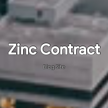
Zinc Contract
Blog Site