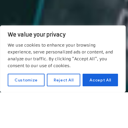
We value your privacy
We use cookies to enhance your browsing
experience, serve personalized ads or content, and
analyze our traffic. By clicking "Accept All", you
consent to our use of cookies.
Customize
Reject All
Accept All
The Green Future: How
AI is Shaping