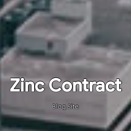
Zinc Contract
Blog Site