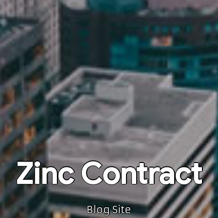
Zinc Contract
Blog Site