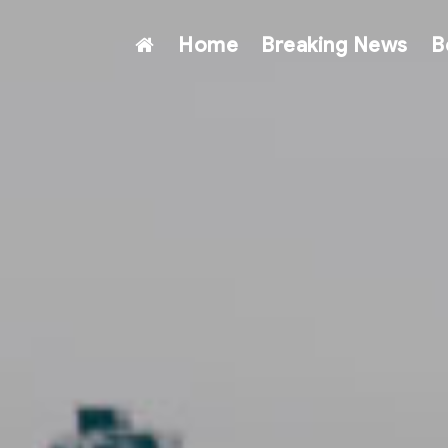
Home
Breaking News
B