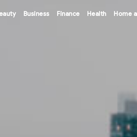
eauty
Business
Finance
Health
Home a