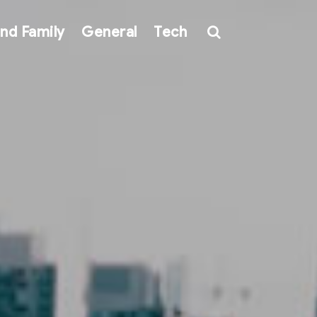
nd Family
General
Tech